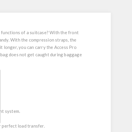
e functions of a suitcase? With the front
handy. With the compression straps, the
bit longer, you can carry the Access Pro
e bag does not get caught during baggage
nt system.
 perfect load transfer.