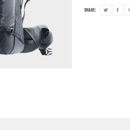
SHARE: