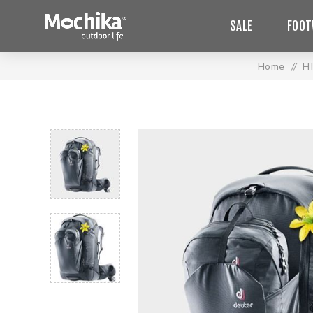
SALE
FOOT
Home
/
H