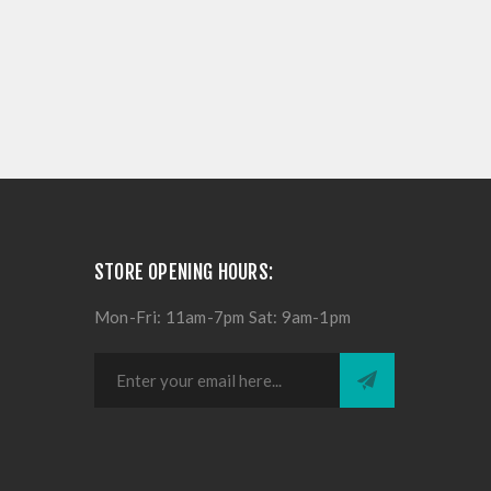
STORE OPENING HOURS:
Mon-Fri: 11am-7pm Sat: 9am-1pm