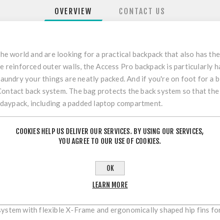
OVERVIEW
CONTACT US
the world and are looking for a practical backpack that also has th
he reinforced outer walls, the Access Pro backpack is particularly 
laundry your things are neatly packed. And if you're on foot for a 
Contact back system. The bag protects the back system so that th
ra daypack, including a padded laptop compartment.
NFC technology.
COOKIES HELP US DELIVER OUR SERVICES. BY USING OUR SERVICES,
YOU AGREE TO OUR USE OF COOKIES.
OK
LEARN MORE
t back lengths is guaranteed by the multi-stage VariQuick adjustme
RT
system with flexible X-Frame and ergonomically shaped hip fins for