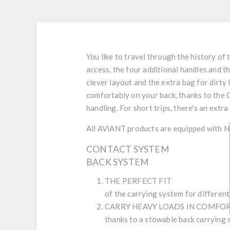
You like to travel through the history of 
access, the four additional handles and t
clever layout and the extra bag for dirty 
comfortably on your back, thanks to the 
handling. For short trips, there's an ext
All AViANT products are equipped with 
CONTACT SYSTEM
BACK SYSTEM
THE PERFECT FIT
of the carrying system for differen
CARRY HEAVY LOADS IN COMFO
thanks to a stowable back carrying 