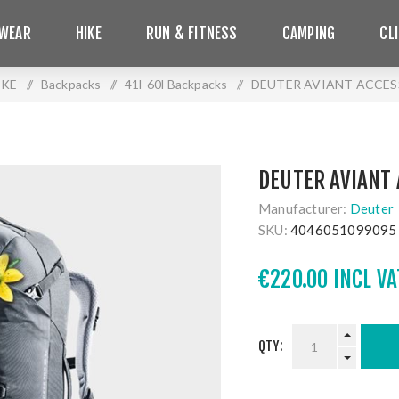
WEAR
HIKE
RUN & FITNESS
CAMPING
CL
IKE
/
Backpacks
/
41l-60l Backpacks
/
DEUTER AVIANT ACCESS
DEUTER AVIANT 
Manufacturer:
Deuter
SKU:
4046051099095
€220.00 INCL VA
QTY: