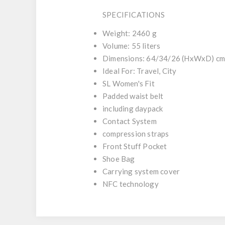
SPECIFICATIONS
Weight: 2460 g
Volume: 55 liters
Dimensions: 64/34/26 (HxWxD) c
Ideal For: Travel, City
SL Women's Fit
Padded waist belt
including daypack
Contact System
compression straps
Front Stuff Pocket
Shoe Bag
Carrying system cover
NFC technology