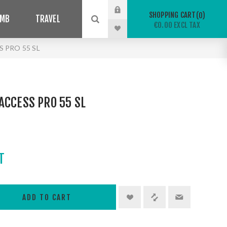
SHOPPING CART
0
IMB
TRAVEL
€0.00 EXCL TAX
 PRO 55 SL
ACCESS PRO 55 SL
T