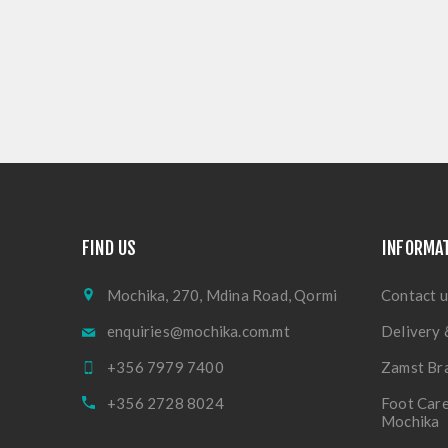
FIND US
INFORMA
Mochika, 270, Mdina Road, Qormi
Contact u
enquiries@mochika.com.mt
Delivery 
+356 7979 7400
Zamst Br
+356 2728 8024
Foot Care
Mochika