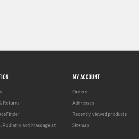
TION
MY ACCOUNT
s
Orders
& Returns
Addresses
aceFinder
Recently viewed products
, Podiatry and Massage at
Sitemap