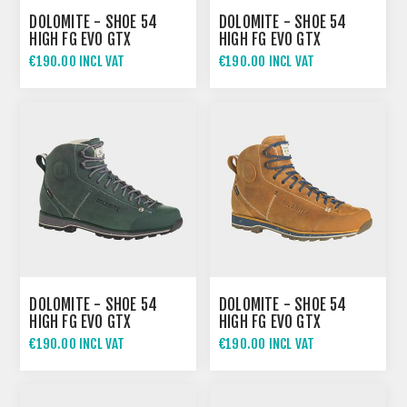
DOLOMITE - SHOE 54
DOLOMITE - SHOE 54
HIGH FG EVO GTX
HIGH FG EVO GTX
€190.00 INCL VAT
€190.00 INCL VAT
DOLOMITE - SHOE 54
DOLOMITE - SHOE 54
HIGH FG EVO GTX
HIGH FG EVO GTX
€190.00 INCL VAT
€190.00 INCL VAT