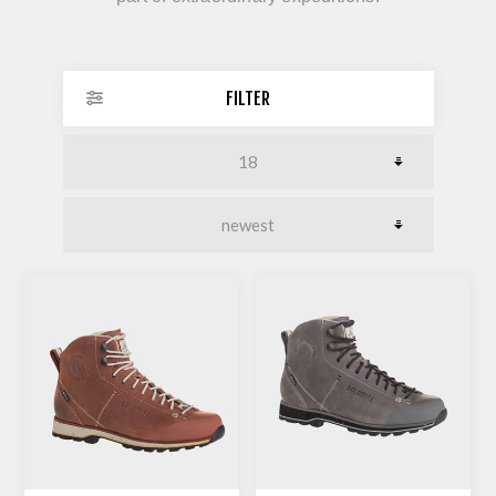
FILTER