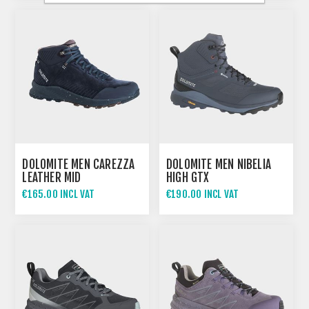
DOLOMITE MEN CAREZZA
DOLOMITE MEN NIBELIA
LEATHER MID
HIGH GTX
WATERPROOF
€165.00 INCL VAT
€190.00 INCL VAT