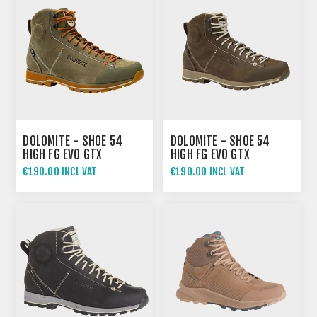
DOLOMITE - SHOE 54
DOLOMITE - SHOE 54
HIGH FG EVO GTX
HIGH FG EVO GTX
€190.00 INCL VAT
€190.00 INCL VAT