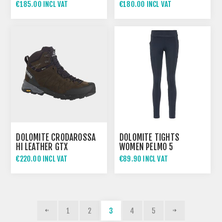
€185.00 INCL VAT
€180.00 INCL VAT
DOLOMITE CRODAROSSA
DOLOMITE TIGHTS
HI LEATHER GTX
WOMEN PELMO 5
€220.00 INCL VAT
€89.90 INCL VAT
1
2
3
4
5