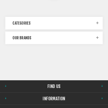
CATEGORIES
OUR BRANDS
FIND US
INFORMATION