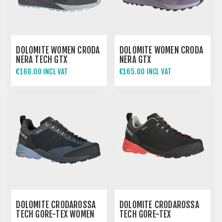
DOLOMITE WOMEN CRODA
DOLOMITE WOMEN CRODA
NERA TECH GTX
NERA GTX
€160.00 INCL VAT
€165.00 INCL VAT
DOLOMITE CRODAROSSA
DOLOMITE CRODAROSSA
TECH GORE-TEX WOMEN
TECH GORE-TEX