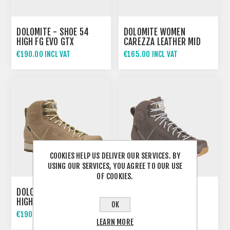
DOLOMITE - SHOE 54
DOLOMITE WOMEN
HIGH FG EVO GTX
CAREZZA LEATHER MID
WATERPROOF
€190.00 INCL VAT
€165.00 INCL VAT
COOKIES HELP US DELIVER OUR SERVICES. BY
USING OUR SERVICES, YOU AGREE TO OUR USE
OF COOKIES.
DOLOMITE WOMEN 54
DOLOMITE WOMEN 54
HIGH FG EVO GTX TAUPE
HIGH FG EVO GTX
OK
BEIGE
€190.00 INCL VAT
€190.00 INCL VAT
LEARN MORE