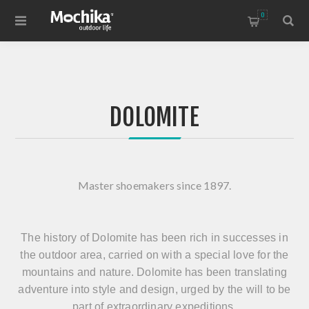
0
DOLOMITE
Master shoemakers since 1897.
The history of Dolomite has been rich in successes in
the outdoor area, carried on with a special love for the
mountains and nature. Dolomite has been translating
adventure into style and design, urged by the will to be
part of extraordinary expeditions.