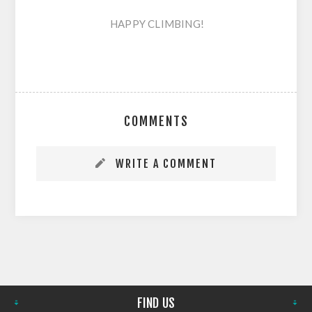
HAPPY CLIMBING!
COMMENTS
WRITE A COMMENT
FIND US