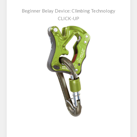
Beginner Belay Device:
Climbing Technology
CLICK-UP