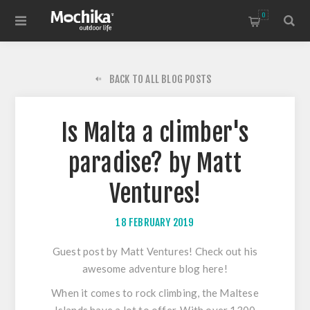
0
BACK TO ALL BLOG POSTS
Is Malta a climber's
paradise? by Matt
Ventures!
18 FEBRUARY 2019
Guest post by Matt Ventures! Check out his
awesome adventure blog
here
!
When it comes to rock climbing, the Maltese