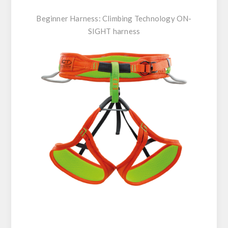
Beginner Harness:
Climbing Technology ON-
SIGHT harness