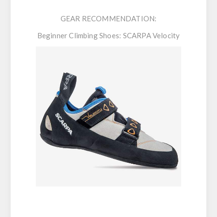
GEAR RECOMMENDATION:
Beginner Climbing Shoes:
SCARPA Velocity