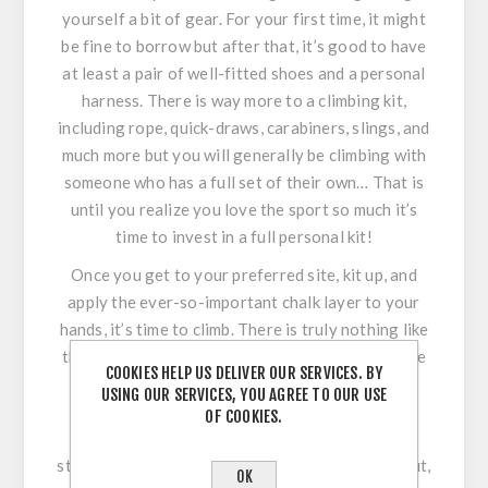
yourself a bit of gear. For your first time, it might
be fine to borrow but after that, it’s good to have
at least a pair of well-fitted shoes and a personal
harness. There is way more to a climbing kit,
including rope, quick-draws, carabiners, slings, and
much more but you will generally be climbing with
someone who has a full set of their own… That is
until you realize you love the sport so much it’s
time to invest in a full personal kit!
Once you get to your preferred site, kit up, and
apply the ever-so-important chalk layer to your
hands, it’s time to climb. There is truly nothing like
the feeling of pushing through a problem to make
COOKIES HELP US DELIVER OUR SERVICES. BY
your way to the top of the route, only to look
USING OUR SERVICES, YOU AGREE TO OUR USE
down and see what you have conquered. The
OF COOKIES.
satisfaction is amazing, the view from the top
stunning, and you’ve just done a full body workout,
OK