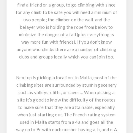
find a friend or a group, to go climbing with since
for any climb to be safe you will need a minimum of
two people; the climber on the wall, and the
belayer who is holding the rope from below to
minimize the danger of a fall (plus everything is
way more fun with friends). If you don’t know
anyone who climbs there are a number of climbing
clubs and groups locally which you can join too.
Next up is picking a location. In Malta, most of the
climbing sites are surrounded by stunning scenery
such as valleys, cliffs, or caves… When picking a
site it’s good to know the difficulty of the routes
to make sure that they are attainable, especially
when just starting out. The French rating system
used in Malta starts from a 4a and goes all the
way up to 9c with each number having a, b, and c. A