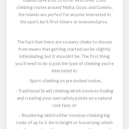
Islands have a lot to offer. With over 1300
climbing routes around Malta, Gozo, and Comino,
the islands are perfect for anyone interested in
the sport, be it first-timers or seasoned pros.
The fact that there are so many climbs to choose
from means that getting started can be slightly
intimidating, but it shouldn’t be. The first thing
you’ll need to do is pick the type of climbing you’re
interested in:
- Sport-climbing on pre-bolted routes,
- Traditional (trad) climbing which involves finding
and creating your own safety points on a natural
rock face, or
- Bouldering which either involves climbing big
rocks of up to 3-6m in height or traversing, which