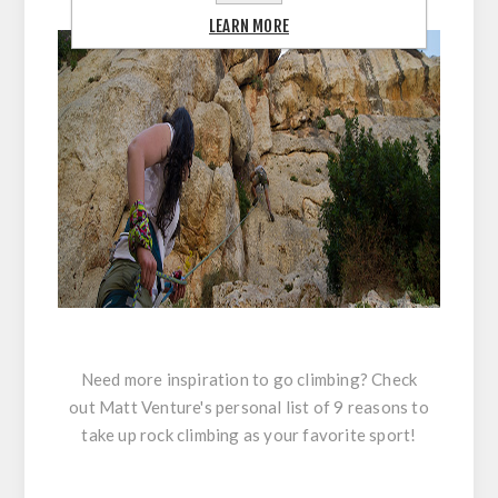
what more could you want!
LEARN MORE
Need more inspiration to go climbing? Check
out
Matt Venture's personal list of 9 reasons
to
take up rock climbing as your favorite
sport!