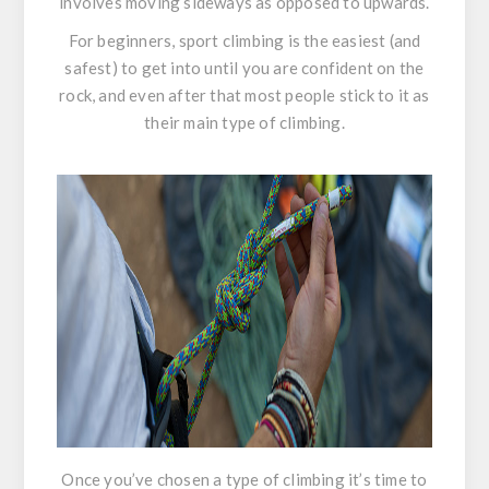
involves moving sideways as opposed to upwards.
For beginners, sport climbing is the easiest (and
safest) to get into until you are confident on the
rock, and even after that most people stick to it as
their main type of climbing.
Once you’ve chosen a type of climbing it’s time to