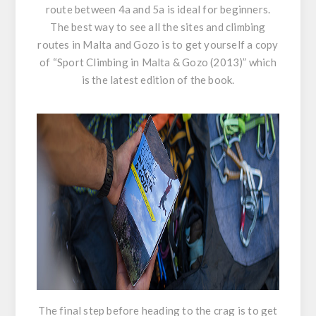
route between 4a and 5a is ideal for beginners.
The best way to see all the sites and climbing
routes in Malta and Gozo is to get yourself a copy
of “
Sport Climbing in Malta & Gozo (2013)
” which
is the latest edition of the book.
The final step before heading to the crag is to get