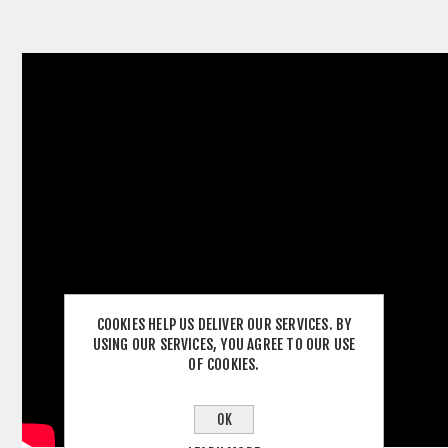
COOKIES HELP US DELIVER OUR SERVICES. BY
USING OUR SERVICES, YOU AGREE TO OUR USE
OF COOKIES.
OK