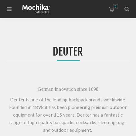
0
DEUTER
German Innovation since 1898
Deuter is one of the leading backpack brands worldwide.
Founded in 1898 it has been pioneering premium outdoor
equipment for over 115 years. Deuter has a fantastic
range of high quality backpacks, rucksacks, sleeping bags
and outdoor equipment.