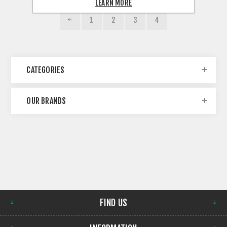
LEARN MORE
1
2
3
4
CATEGORIES
OUR BRANDS
FIND US