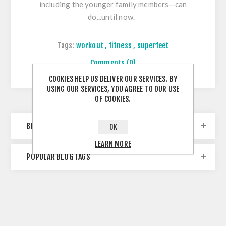
including the younger family members—can
do...until now.
Tags:
workout
,
fitness
,
superfeet
Comments (0)
COOKIES HELP US DELIVER OUR SERVICES. BY
USING OUR SERVICES, YOU AGREE TO OUR USE
OF COOKIES.
BLOG ARCHIVE
OK
LEARN MORE
POPULAR BLOG TAGS