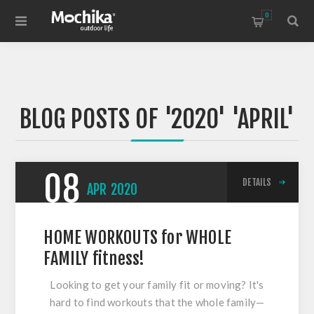
0
BLOG POSTS OF '2020' 'APRIL'
08
DETAILS
APR
2020
HOME WORKOUTS for WHOLE
FAMILY fitness!
Looking to get your family fit or moving? It's
hard to find workouts that the whole family—