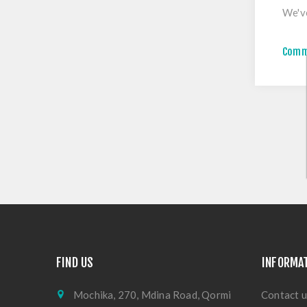
We've
Comm
FIND US
INFORMA
Mochika, 270, Mdina Road, Qormi
Contact u