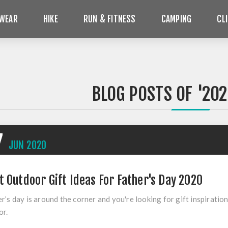
WEAR
HIKE
RUN & FITNESS
CAMPING
CL
BLOG POSTS OF '202
7
JUN
2020
t Outdoor Gift Ideas For Father's Day 2020
r’s day is around the corner and you're looking for gift inspirati
or.