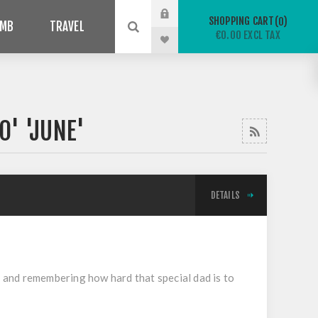
SHOPPING CART
0
IMB
TRAVEL
€0.00 EXCL TAX
0' 'JUNE'
DETAILS
on and remembering how hard that special dad is to