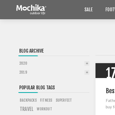
SALE
FOOT
BLOG ARCHIVE
2020
1
2019
POPULAR BLOG TAGS
Bes
BACKPACKS
FITNESS
SUPERFEET
Fathe
buy f
TRAVEL
WORKOUT