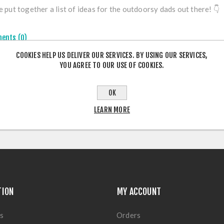
 put together a list of ideas for the outdoorsy dads out there!
👇
ents (0)
COOKIES HELP US DELIVER OUR SERVICES. BY USING OUR SERVICES,
YOU AGREE TO OUR USE OF COOKIES.
OK
LEARN MORE
TION
MY ACCOUNT
s
Orders