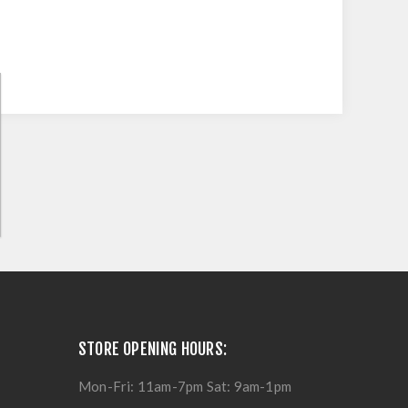
STORE OPENING HOURS:
Mon-Fri: 11am-7pm Sat: 9am-1pm