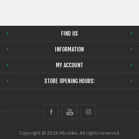
FIND US
INFORMATION
MY ACCOUNT
STORE OPENING HOURS:
Copyright © 2026 Mochika. All rights reserved.