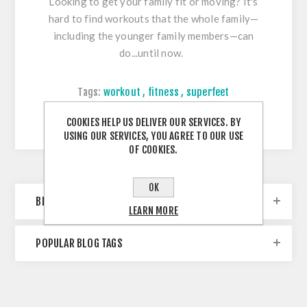
Looking to get your family fit or moving? It's
hard to find workouts that the whole family—
including the younger family members—can
do...until now.
Tags:
workout
,
fitness
,
superfeet
Comments (0)
COOKIES HELP US DELIVER OUR SERVICES. BY
USING OUR SERVICES, YOU AGREE TO OUR USE
OF COOKIES.
OK
BLOG ARCHIVE
LEARN MORE
POPULAR BLOG TAGS