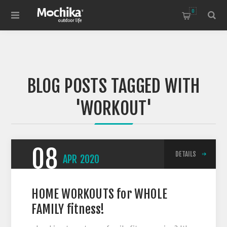
0
BLOG POSTS TAGGED WITH
'WORKOUT'
08
DETAILS
APR
2020
HOME WORKOUTS for WHOLE
FAMILY fitness!